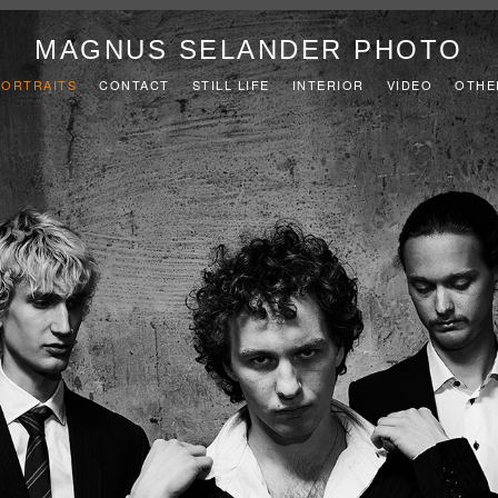
MAGNUS SELANDER PHOTO
PORTRAITS
CONTACT
STILL LIFE
INTERIOR
VIDEO
OTHE